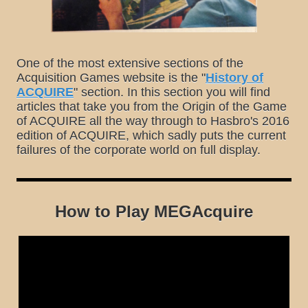
One of the most extensive sections of the
Acquisition Games website is the "
History of
ACQUIRE
" section. In this section you will find
articles that take you from the Origin of the Game
of ACQUIRE all the way through to Hasbro's 2016
edition of ACQUIRE, which sadly puts the current
failures of the corporate world on full display.
How to Play MEGAcquire