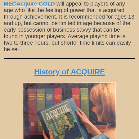
MEGAcquire GOLD
will appeal to players of any
age who like the feeling of power that is acquired
through achievement. It is recommended for ages 13
and up, but cannot be limited in age because of the
early possession of business savvy that can be
found in younger players. Average playing time is
two to three hours, but shorter time limits can easily
be set.
History of ACQUIRE