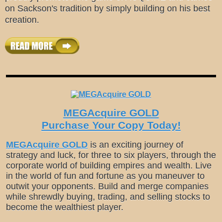
on Sackson's tradition by simply building on his best
creation.
MEGAcquire GOLD
Purchase Your Copy Today!
MEGAcquire GOLD
is an exciting journey of
strategy and luck, for three to six players, through the
corporate world of building empires and wealth. Live
in the world of fun and fortune as you maneuver to
outwit your opponents. Build and merge companies
while shrewdly buying, trading, and selling stocks to
become the wealthiest player.