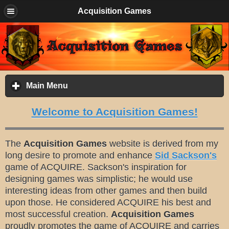
Acquisition Games
Main Menu
click
to
expand
Welcome to Acquisition Games!
contents
The
Acquisition Games
website is derived from my
long desire to promote and enhance
Sid Sackson's
game of ACQUIRE. Sackson's inspiration for
designing games was simplistic; he would use
interesting ideas from other games and then build
upon those. He considered ACQUIRE his best and
most successful creation.
Acquisition Games
proudly promotes the game of ACQUIRE and carries