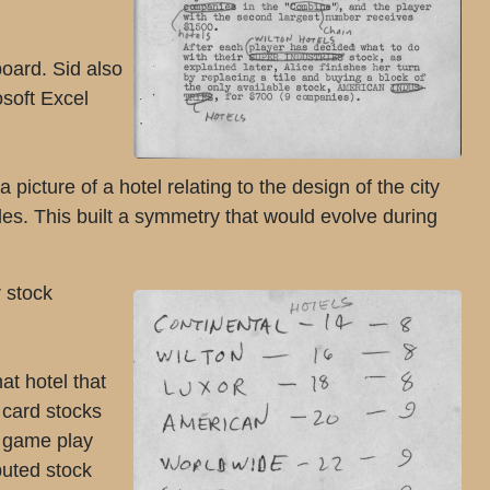
board. Sid also
osoft Excel
picture of a hotel relating to the design of the city
les. This built a symmetry that would evolve during
r stock
at hotel that
 card stocks
e game play
buted stock