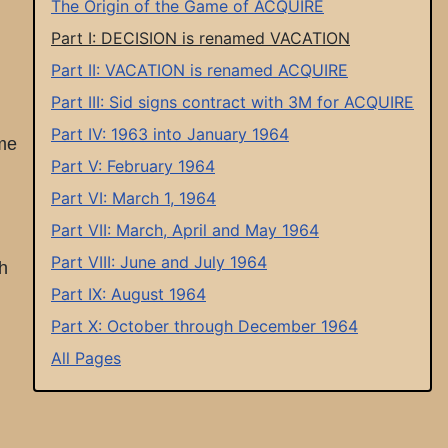
The Origin of the Game of ACQUIRE
Part I: DECISION is renamed VACATION
Part II: VACATION is renamed ACQUIRE
Part III: Sid signs contract with 3M for ACQUIRE
Part IV: 1963 into January 1964
ame
Part V: February 1964
Part VI: March 1, 1964
Part VII: March, April and May 1964
Part VIII: June and July 1964
h
Part IX: August 1964
Part X: October through December 1964
All Pages