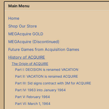
Main Menu
Home
Shop Our Store
MEGAcquire GOLD
MEGAcquire (Discontinued)
Future Games from Acquisition Games
History of ACQUIRE
The Origin of ACQUIRE
Part I: DECISION is renamed VACATION
Part II: VACATION is renamed ACQUIRE
Part III: Sid signs contract with 3M for ACQUIRE
Part IV: 1963 into January 1964
Part V: February 1964
Part VI: March 1, 1964