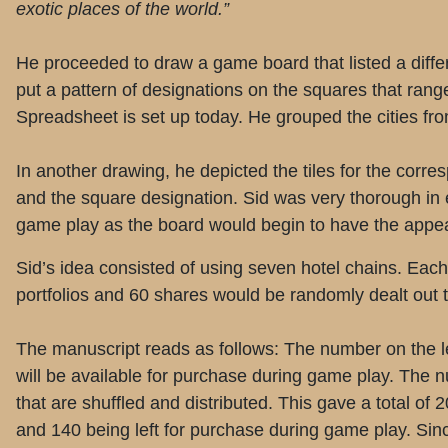
exotic places of the world.”
He proceeded to draw a game board that listed a differ
put a pattern of designations on the squares that range
Spreadsheet is set up today. He grouped the cities from
In another drawing, he depicted the tiles for the corres
and the square designation. Sid was very thorough in ev
game play as the board would begin to have the appear
Sid’s idea consisted of using seven hotel chains. Each
portfolios and 60 shares would be randomly dealt out t
The manuscript reads as follows: The number on the lef
will be available for purchase during game play. The n
that are shuffled and distributed. This gave a total of
and 140 being left for purchase during game play. Sinc