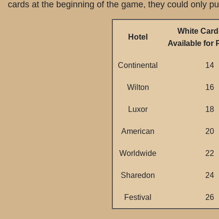
cards at the beginning of the game, they could only p
White Card
Hotel
Available for
Continental
14
Wilton
16
Luxor
18
American
20
Worldwide
22
Sharedon
24
Festival
26