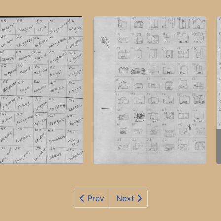
Prev
Next