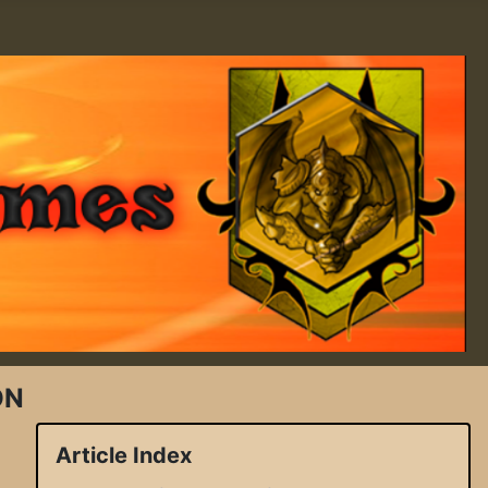
ON
Article Index