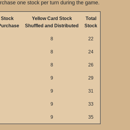
urchase one stock per turn during the game.
 Stock
Yellow Card Stock
Total
 Purchase
Shuffled and Distributed
Stock
8
22
8
24
8
26
9
29
9
31
9
33
9
35