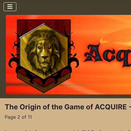
The Origin of the Game of ACQUIRE 
Page 2 of 11